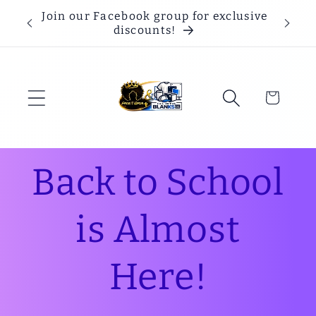
Skip to
Join our Facebook group for exclusive
content
discounts!
Cart
Back to School
is Almost
Here!