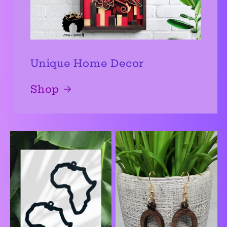
Unique Home Decor
Shop