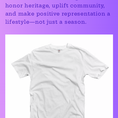
honor heritage, uplift community,
and make positive representation a
lifestyle—not just a season.