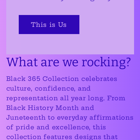
This is Us
What are we rocking?
Black 365 Collection
celebrates
culture, confidence, and
representation all year long. From
Black History Month and
Juneteenth to everyday affirmations
of pride and excellence, this
collection features designs that