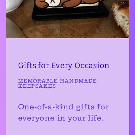
Gifts for Every Occasion
MEMORABLE HANDMADE
KEEPSAKES
One-of-a-kind gifts for
everyone in your life.