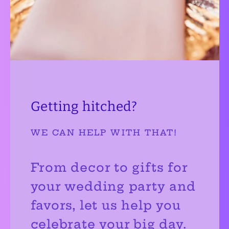
Getting hitched?
WE CAN HELP WITH THAT!
From decor to gifts for
your wedding party and
favors, let us help you
celebrate your big day.