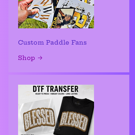
Custom Paddle Fans
Shop