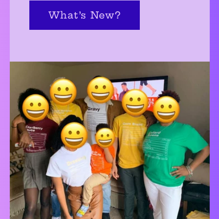
What’s New?