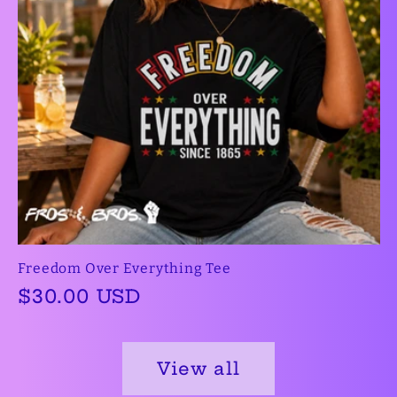
Freedom Over Everything Tee
Regular
$30.00 USD
price
View all