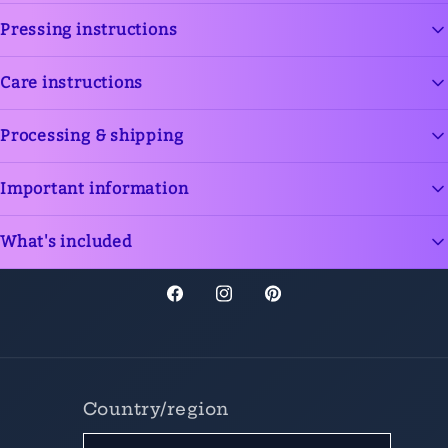
Add content via dynamic source or text
Pressing instructions
Add content via dynamic source or text
Care instructions
Add content via dynamic source or text
Processing & shipping
Add content via dynamic source or text
Important information
Add content via dynamic source or text
What's included
Add content via dynamic source or text
Facebook
Instagram
Pinterest
Country/region