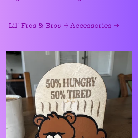
Lil' Fros & Bros
Accessories