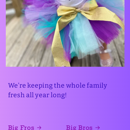
We’re keeping the whole family
fresh all year long!
Big Fros
Big Bros