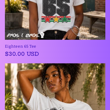
Eighteen 65 Tee
Regular
$30.00 USD
price