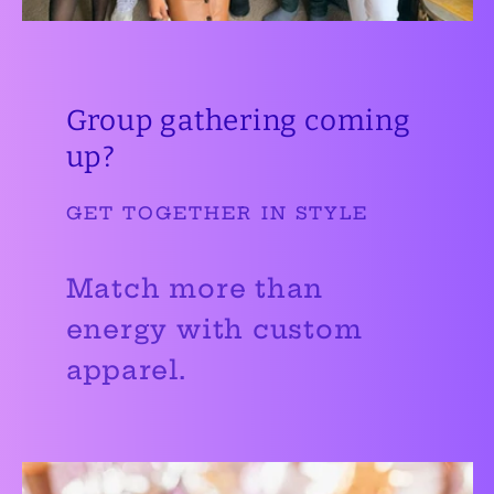
Group gathering coming
up?
GET TOGETHER IN STYLE
Match more than
energy with custom
apparel.