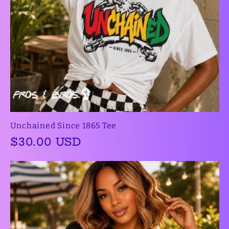
Unchained Since 1865 Tee
Regular
$30.00 USD
price