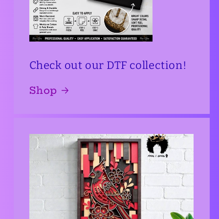
Check out our DTF collection!
Shop